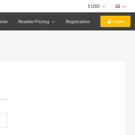
$ USD
ome
Reseller Pricing
Registration
Login