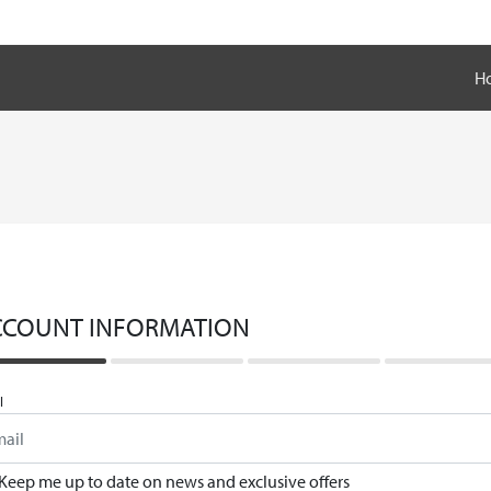
H
CCOUNT INFORMATION
l
Keep me up to date on news and exclusive offers