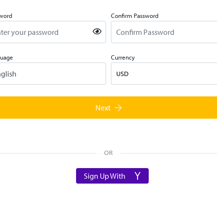
word
Confirm Password
guage
Currency
USD
Next
OR
Sign Up With