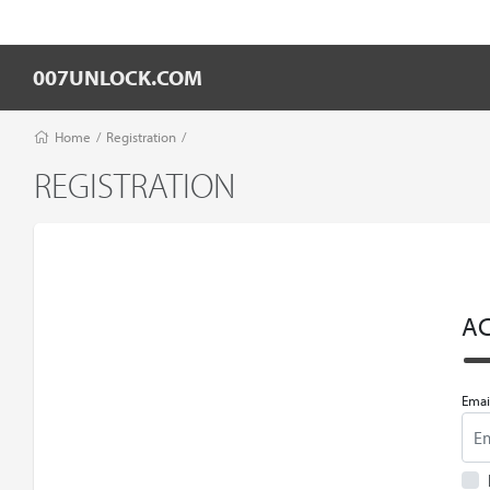
007UNLOCK.COM
Home
/
Registration
/
REGISTRATION
A
Emai