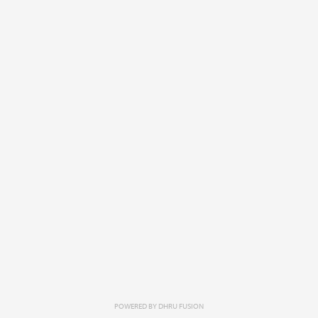
POWERED BY
DHRU FUSION