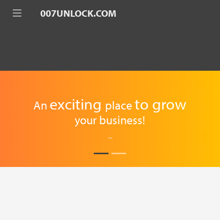
007UNLOCK.COM
exciting
to
grow
An
place
your business!
...